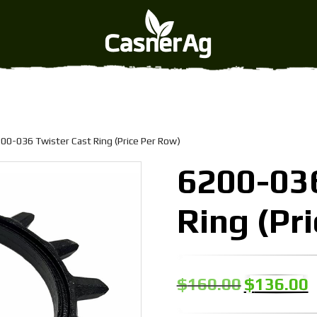
ast Ring (Price Per Row)
00-036 Twister Cast Ring (Price Per Row)
6200-036
Ring (Pr
Original
C
$
160.00
$
136.00
price
p
was:
is