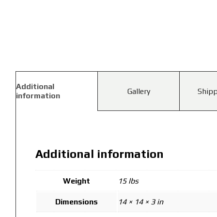
Additional
Gallery
Shipp
information
Additional information
Weight
15 lbs
Dimensions
14 × 14 × 3 in