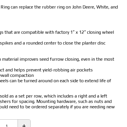
136.00.
ing can replace the rubber ring on John Deere, White, and
ngs that are compatible with factory 1″ x 12″ closing wheel
 spikes and a rounded center to close the planter disc
 material improves seed furrow closing, even in the most
ct and helps prevent yield-robbing air pockets
dewall compaction
heels can be turned around on each side to extend life of
old as a set per row, which includes a right and a left
shers for spacing. Mounting hardware, such as nuts and
would need to be ordered separately if you are needing new
200-
+