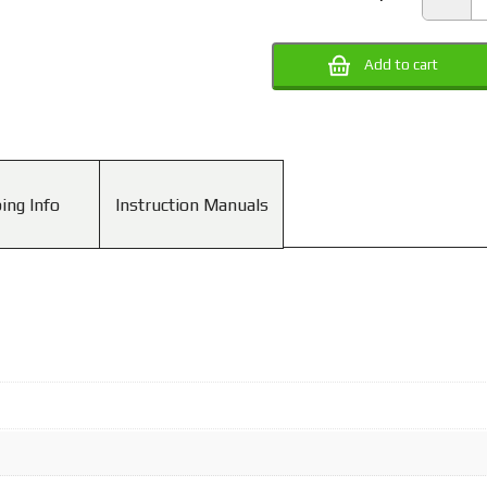
0
Tw
Ca
Ri
Add to cart
(P
Pe
R
qu
ing Info
Instruction Manuals