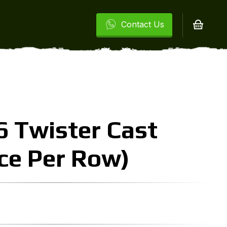
Contact Us
 Twister Cast
ice Per Row)
urrent
rice
: