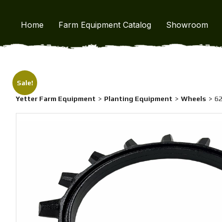
Home
/
Yetter Farm Equipment
/
Wheels
/ 6200-036 Twister C
Home
Farm Equipment Catalog
Showroom
Sale!
Yetter Farm Equipment
Planting Equipment
Wheels
62