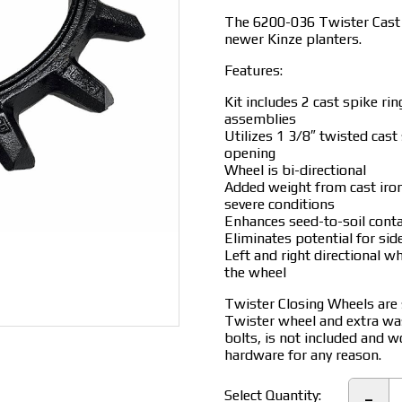
$160.00.
$
The 6200-036 Twister Cast R
newer Kinze planters.
Features:
Kit includes 2 cast spike ri
assemblies
Utilizes 1 3/8″ twisted cast
opening
Wheel is bi-directional
Added weight from cast iron
severe conditions
Enhances seed-to-soil conta
Eliminates potential for si
Left and right directional w
the wheel
Twister Closing Wheels are s
Twister wheel and extra wa
bolts, is not included and 
hardware for any reason.
6
-
Select Quantity: