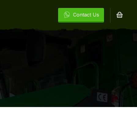
Contact Us