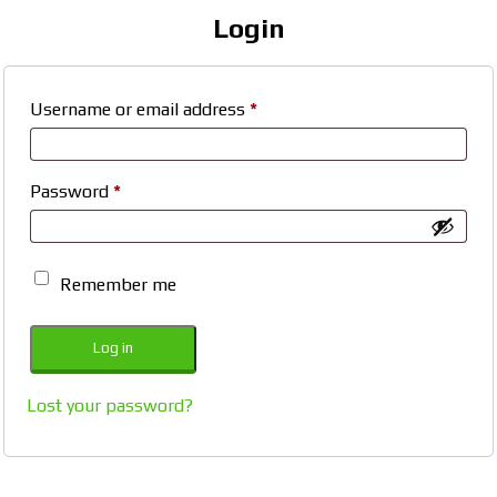
Login
Required
Username or email address
*
Required
Password
*
Remember me
Log in
Lost your password?