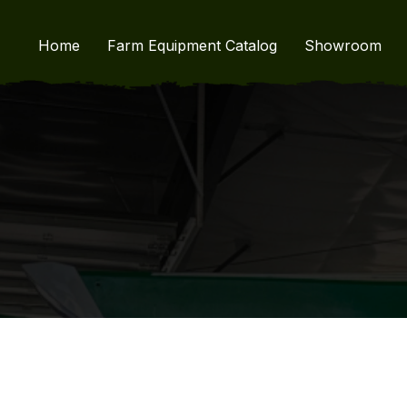
Home
Farm Equipment Catalog
Showroom