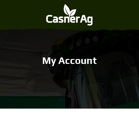
My Account