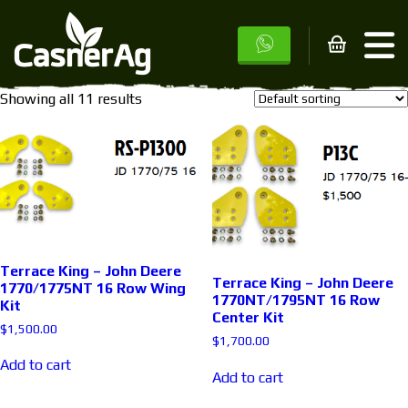
Home
/ Products tagged “John Deere”
John Deere
Showing all 11 results
Terrace King – John Deere
Terrace King – John Deere
1770/1775NT 16 Row Wing
1770NT/1795NT 16 Row
Kit
Center Kit
$
1,500.00
$
1,700.00
Add to cart
Add to cart