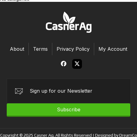
About
Terms
Privacy Policy
My Account
Subscribe
Copyright © 2025 Casner Ag. All Rights Reserved | Designed by DreamCo