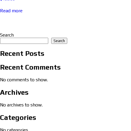
Read more
Search
Search
Recent Posts
Recent Comments
No comments to show.
Archives
No archives to show.
Categories
No categories