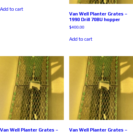
Add to cart
Van Well Planter Grates –
1990 Drill 70BU hopper
$
400.00
Add to cart
Van Well Planter Grates –
Van Well Planter Grates –