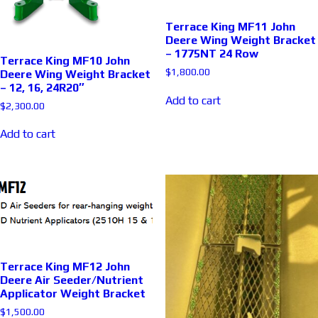
Terrace King MF11 John
Deere Wing Weight Bracket
– 1775NT 24 Row
Terrace King MF10 John
$
1,800.00
Deere Wing Weight Bracket
– 12, 16, 24R20″
Add to cart
$
2,300.00
Add to cart
Terrace King MF12 John
Deere Air Seeder/Nutrient
Applicator Weight Bracket
$
1,500.00