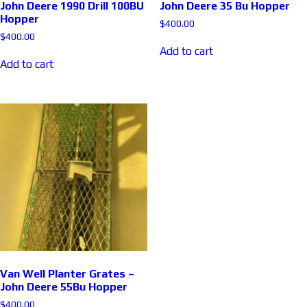
John Deere 1990 Drill 100BU
John Deere 35 Bu Hopper
Hopper
$
400.00
$
400.00
Add to cart
Add to cart
Van Well Planter Grates –
John Deere 55Bu Hopper
$
400.00