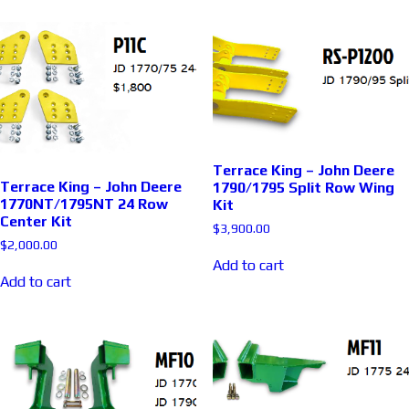
Terrace King – John Deere
Terrace King – John Deere
1790/1795 Split Row Wing
1770NT/1795NT 24 Row
Kit
Center Kit
$
3,900.00
$
2,000.00
Add to cart
Add to cart