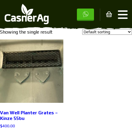
Home
/ Products tagged “3600”
3600
Showing the single result
Van Well Planter Grates –
Kinze 55bu
$
400.00