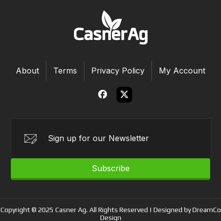
About
Terms
Privacy Policy
My Account
Subscribe
Copyright © 2025 Casner Ag. All Rights Reserved | Designed by DreamCo
Design