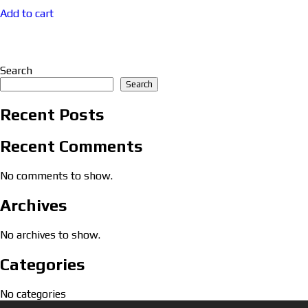
Add to cart
Search
Search
Recent Posts
Recent Comments
No comments to show.
Archives
No archives to show.
Categories
No categories