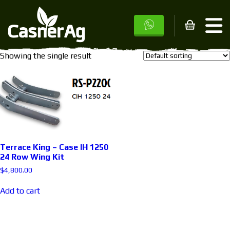
Home
/ Products tagged “1250”
1250
Showing the single result
Terrace King – Case IH 1250
24 Row Wing Kit
$
4,800.00
Add to cart