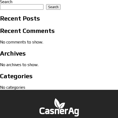
Search
Search
Recent Posts
Recent Comments
No comments to show.
Archives
No archives to show.
Categories
No categories